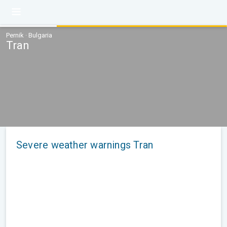
Pernik · Bulgaria
Tran
Severe weather warnings Tran