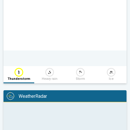
Thunderstorm
Heavy rain
Storm
Ice
WeatherRadar