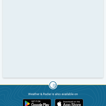
Weather & Radar is also available on