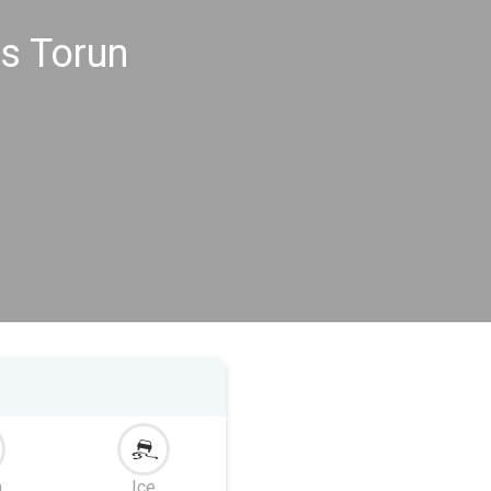
s Torun
m
Ice