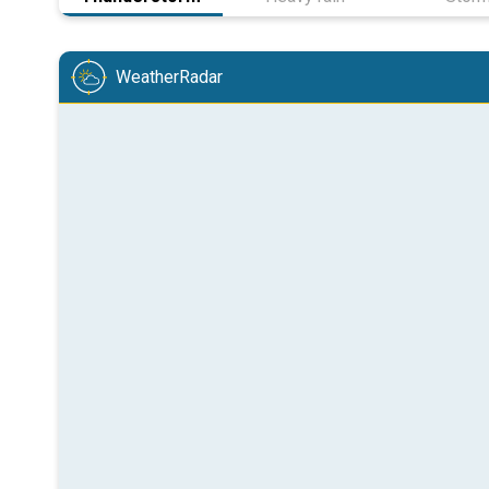
WeatherRadar