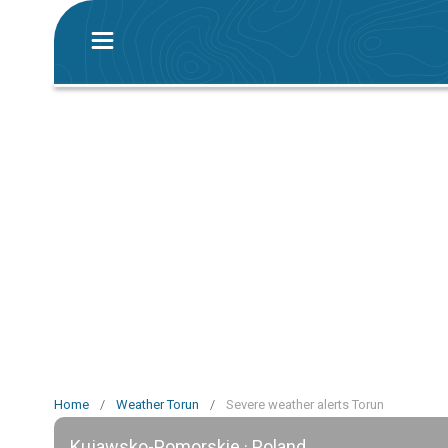
Home
/
Weather Torun
/
Severe weather alerts Torun
Kujawsko-Pomorskie · Poland