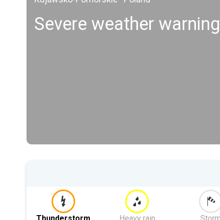
Severe weather warning
Thunderstorm
Heavy rain
Stor