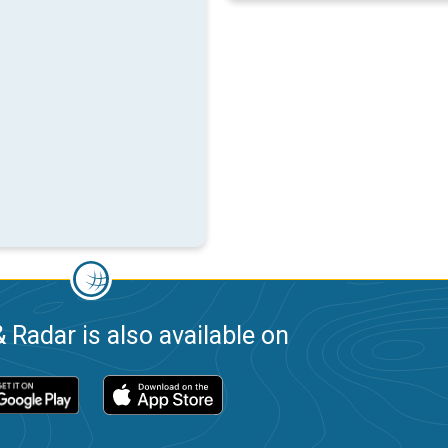
 Radar is also available on