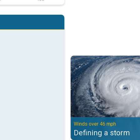
Defining a storm. Winds over 46 
Winds over 46 mph
Defining a storm