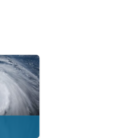
mph. . .