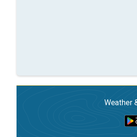
Weather &