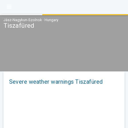
Jász-Nagykun-Szolnok · Hungary
Tiszafüred
Severe weather warnings Tiszafüred