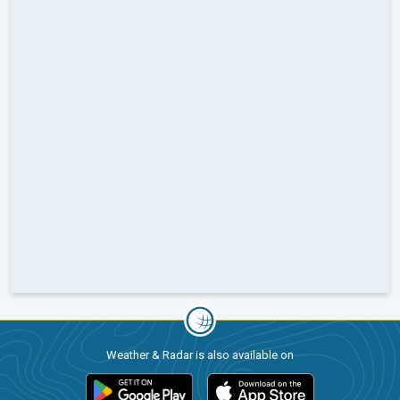
Weather & Radar is also available on