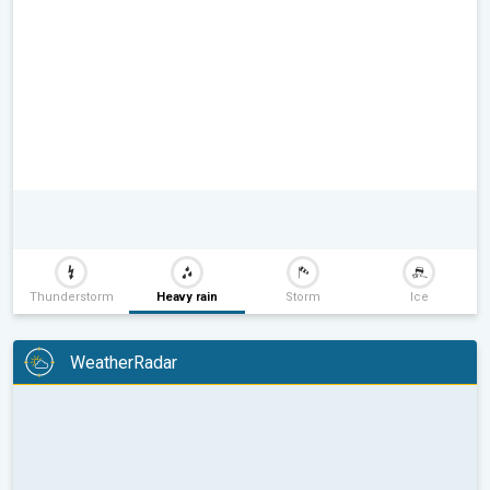
Thunderstorm
Heavy rain
Storm
Ice
WeatherRadar