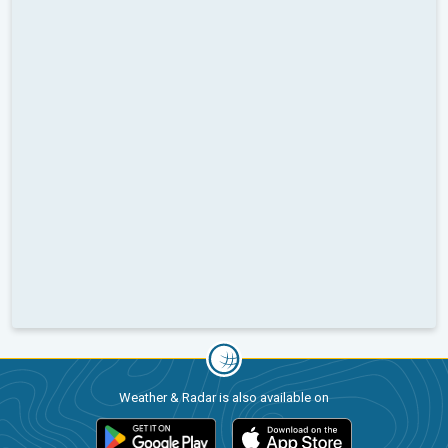
Weather & Radar is also available on