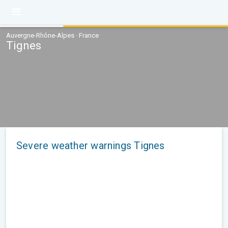
Auvergne-Rhône-Alpes · France
Tignes
Severe weather warnings Tignes