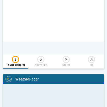
Thunderstorm
Heavy rain
Storm
Ice
WeatherRadar