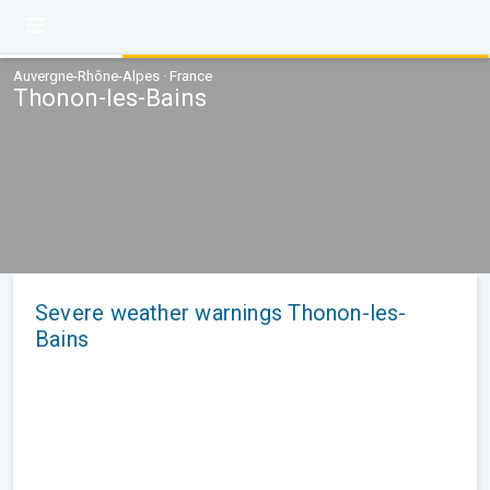
Auvergne-Rhône-Alpes · France
Thonon-les-Bains
Severe weather warnings Thonon-les-
Bains