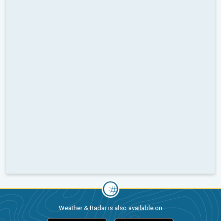
Weather & Radar is also available on