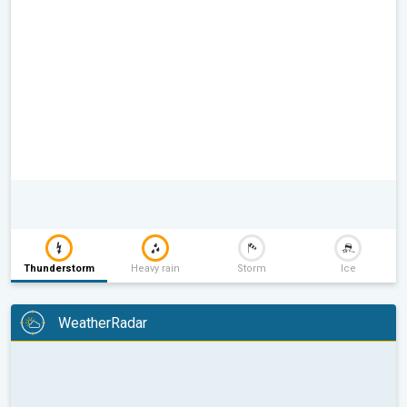
Thunderstorm
Heavy rain
Storm
Ice
WeatherRadar