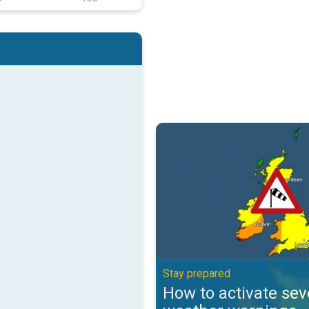
How to activate severe weather 
Stay prepared
How to activate sev