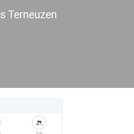
gs Terneuzen
m
Ice