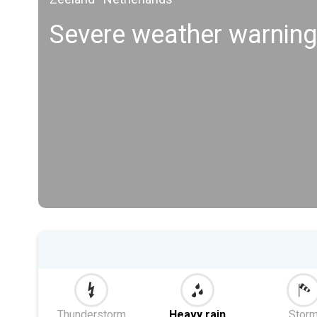
Severe weather warnin
Thunderstorm
Heavy rain
Stor