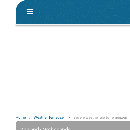
Home
/
Weather Terneuzen
/
Severe weather alerts Terneuzen
Zeeland · Netherlands