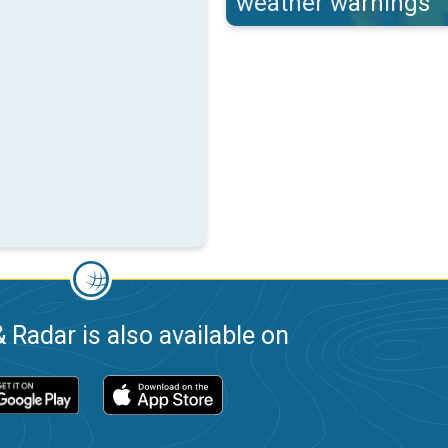
weather warnings
 Radar is also available on