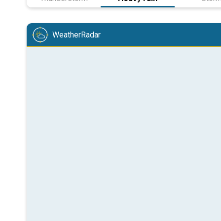
WeatherRadar