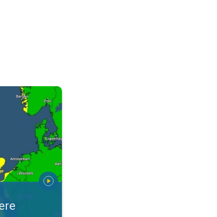
warnings. Stay prepared. . .
ere