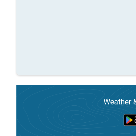
Weather &