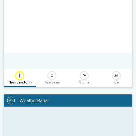
Thunderstorm
Heavy rain
Storm
Ice
WeatherRadar