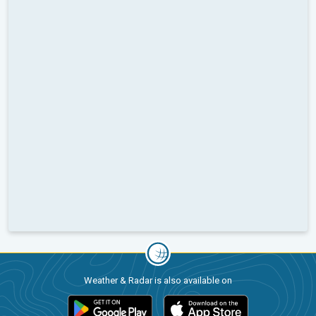
Weather & Radar is also available on