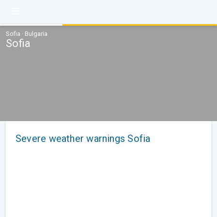
Sofia · Bulgaria
Sofia
Severe weather warnings Sofia