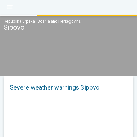
Republika Srpska · Bosnia and Herzegovina
Sipovo
Severe weather warnings Sipovo