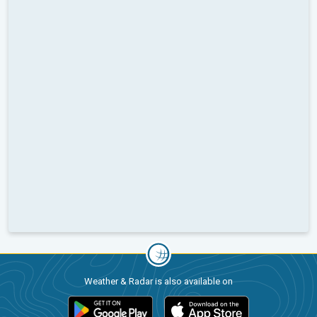
Weather & Radar is also available on