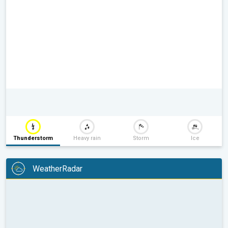
Thunderstorm
Heavy rain
Storm
Ice
WeatherRadar