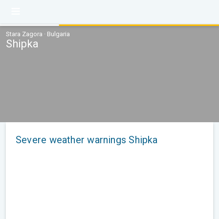
Stara Zagora · Bulgaria
Shipka
Severe weather warnings Shipka