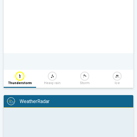
Thunderstorm
Heavy rain
Storm
Ice
WeatherRadar