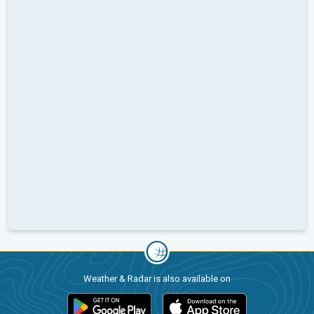
Weather & Radar is also available on