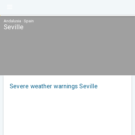
Andalusia · Spain
Seville
Severe weather warnings Seville