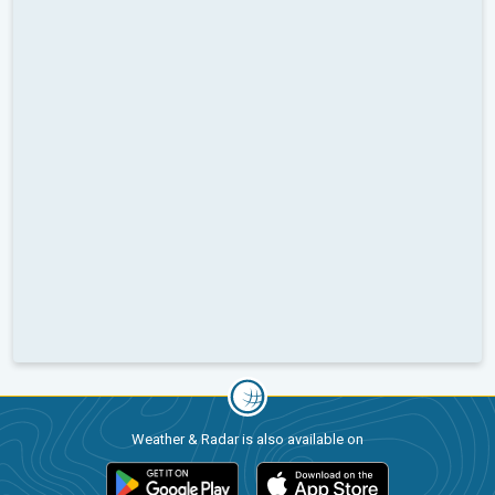
Weather & Radar is also available on