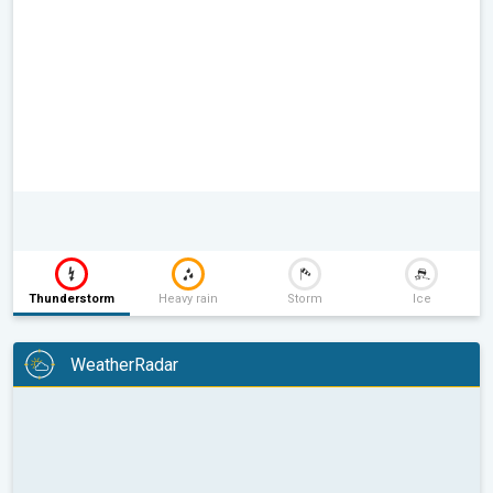
Thunderstorm
Heavy rain
Storm
Ice
WeatherRadar