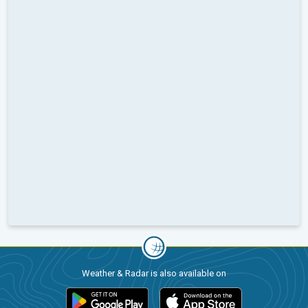
Weather & Radar is also available on