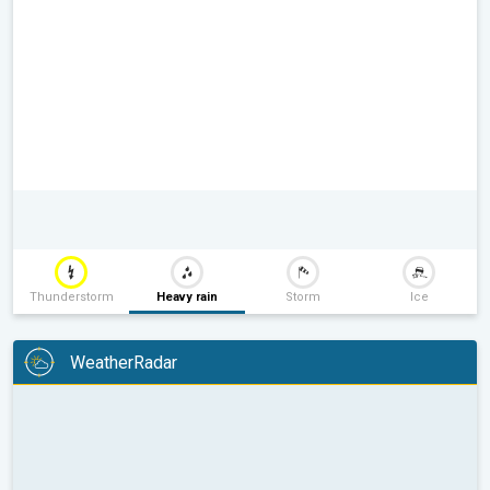
Thunderstorm
Heavy rain
Storm
Ice
WeatherRadar