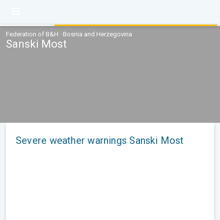
Federation of B&H · Bosnia and Herzegovina
Sanski Most
Severe weather warnings Sanski Most