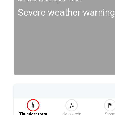
Severe weather warning
Thunderstorm
Heavy rain
Stor