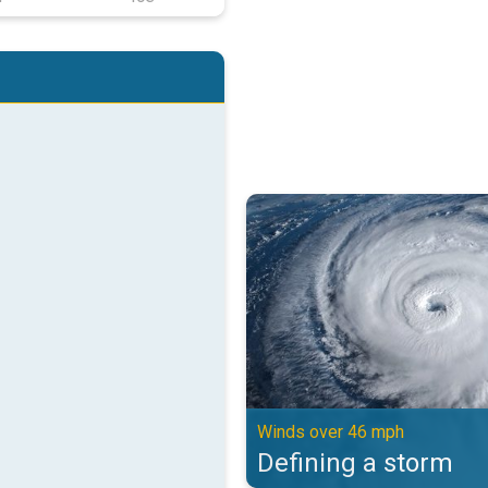
Defining a storm. Winds over 46 
Winds over 46 mph
Defining a storm