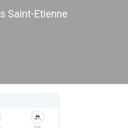
s Saint-Etienne
m
Ice