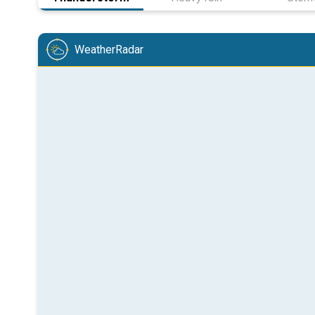
WeatherRadar