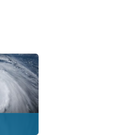
mph. . .