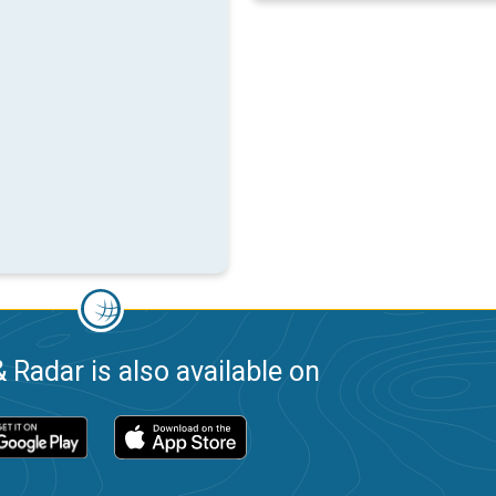
 Radar is also available on