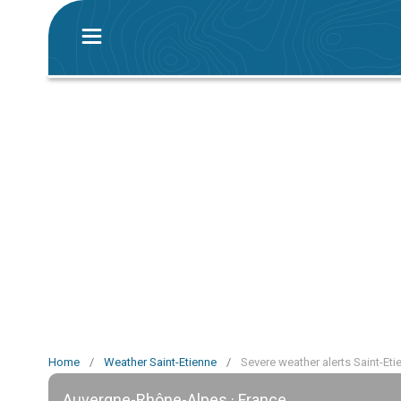
Home
/
Weather Saint-Etienne
/
Severe weather alerts Saint-Eti
Auvergne-Rhône-Alpes · France