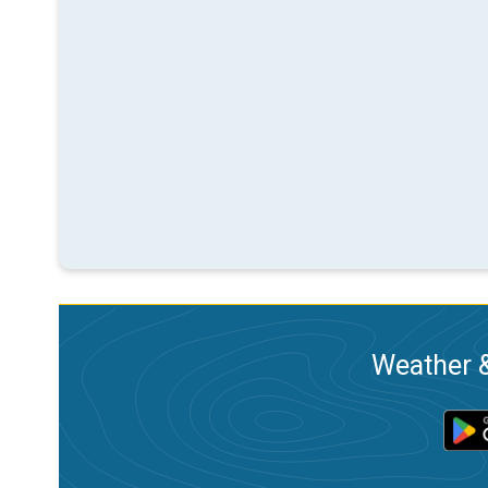
Weather &