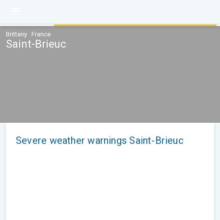
Brittany · France
Saint-Brieuc
Severe weather warnings Saint-Brieuc