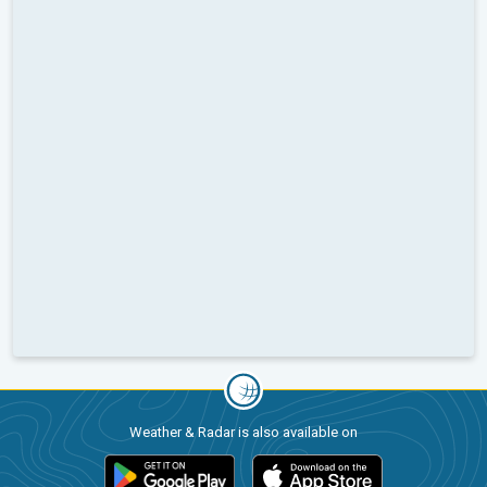
Weather & Radar is also available on