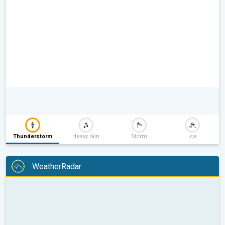
Thunderstorm
Heavy rain
Storm
Ice
WeatherRadar