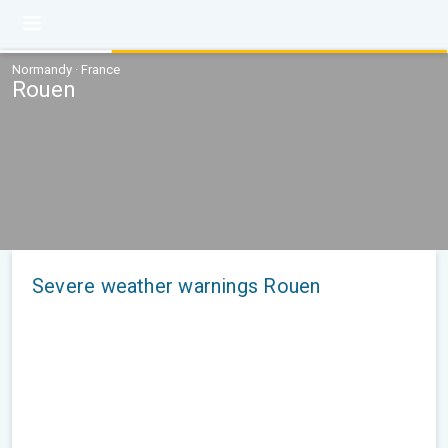
Normandy · France
Rouen
Severe weather warnings Rouen