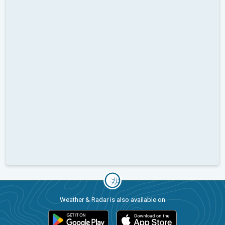
Weather & Radar is also available on