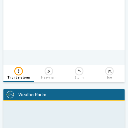
Thunderstorm
Heavy rain
Storm
Ice
WeatherRadar