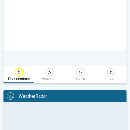
Thunderstorm
Heavy rain
Storm
Ice
WeatherRadar