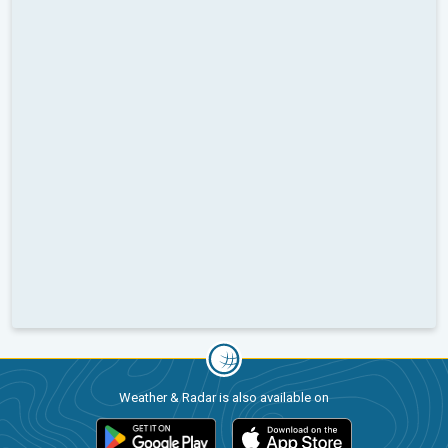
Weather & Radar is also available on