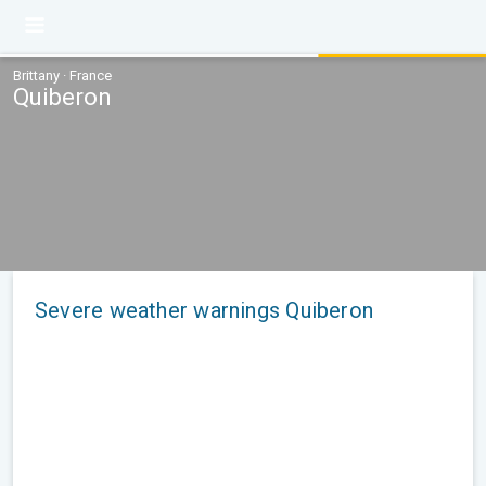
Brittany · France
Quiberon
Severe weather warnings Quiberon