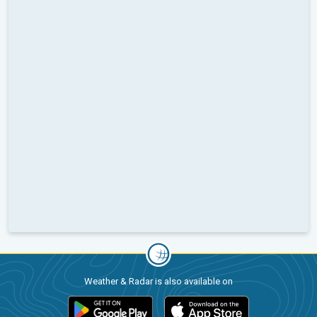
Weather & Radar is also available on