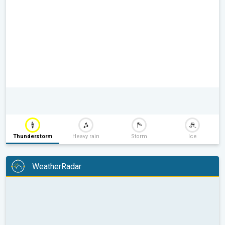
Thunderstorm
Heavy rain
Storm
Ice
WeatherRadar