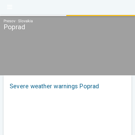
Presov · Slovakia
Poprad
Severe weather warnings Poprad