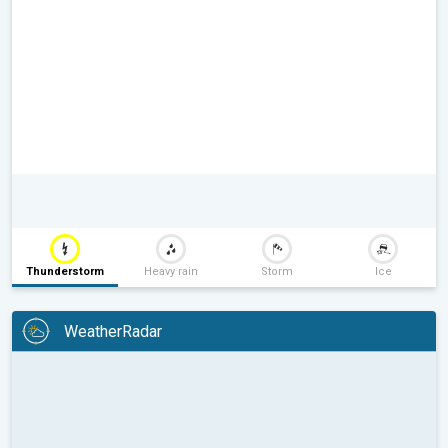
Thunderstorm
Heavy rain
Storm
Ice
WeatherRadar