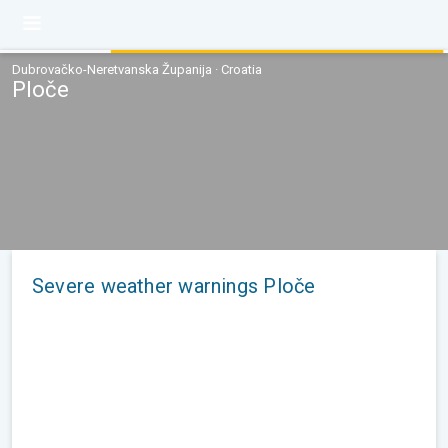
Dubrovačko-Neretvanska Županija · Croatia
Ploče
Severe weather warnings Ploče