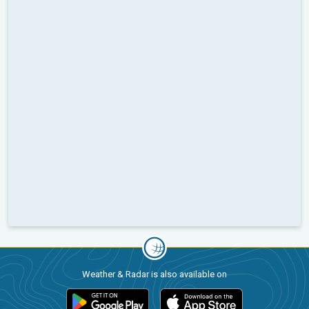
Weather & Radar is also available on