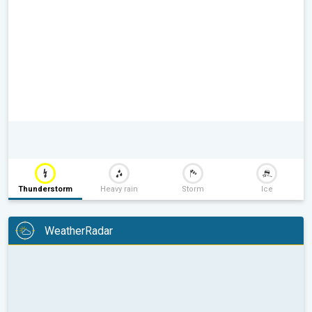
Thunderstorm
Heavy rain
Storm
Ice
WeatherRadar