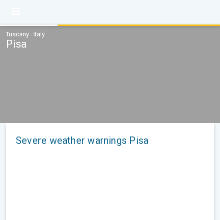
Tuscany · Italy
Pisa
Severe weather warnings Pisa