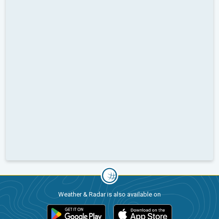
Weather & Radar is also available on