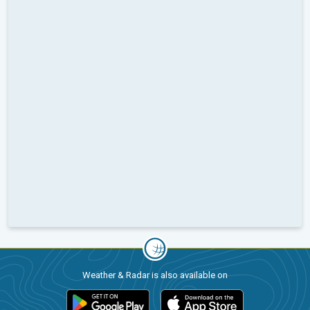
Weather & Radar is also available on