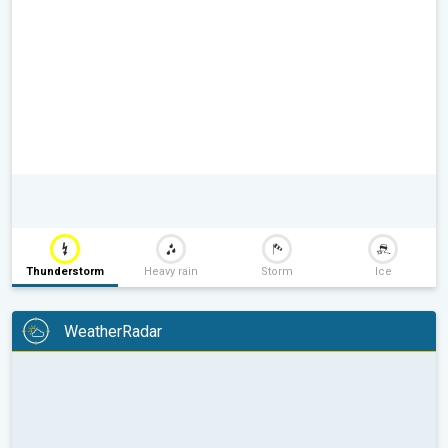
Thunderstorm
Heavy rain
Storm
Ice
WeatherRadar