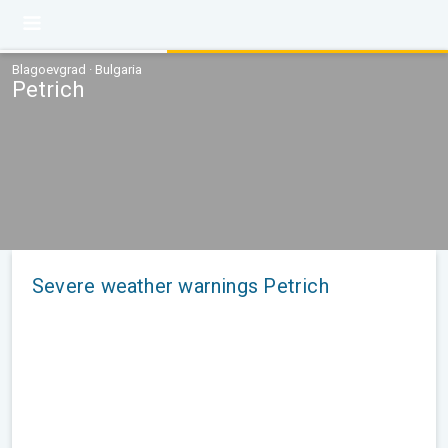
Blagoevgrad · Bulgaria
Petrich
Severe weather warnings Petrich