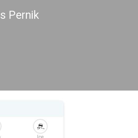
s Pernik
m
Ice