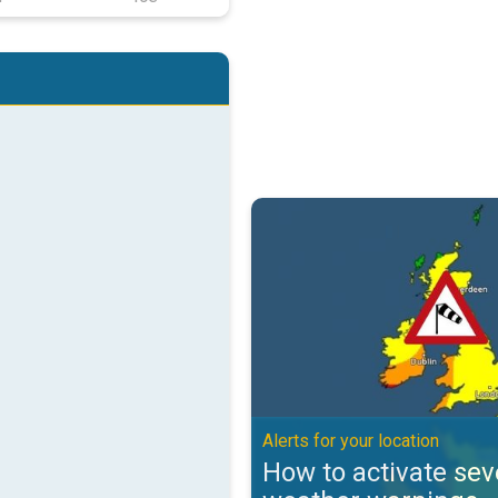
How to activate severe weather w
Alerts for your location
How to activate sev