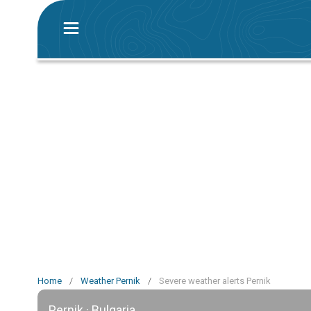
Home
/
Weather Pernik
/
Severe weather alerts Pernik
Pernik · Bulgaria