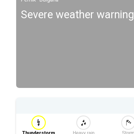
Severe weather warning
Thunderstorm
Heavy rain
Stor