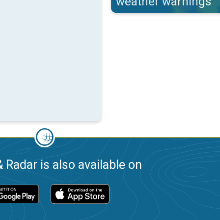
weather warnings
 Radar is also available on