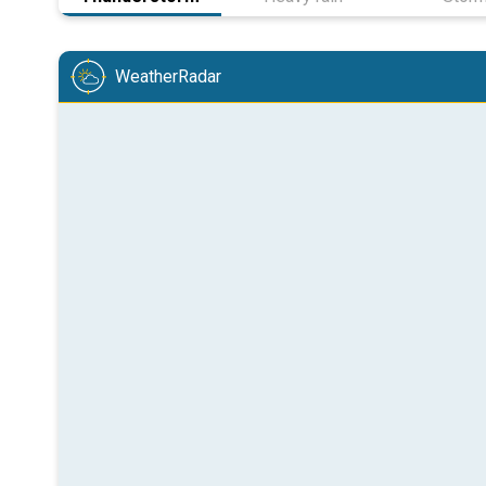
WeatherRadar