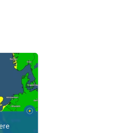
arnings. Alerts for your location. . .
ere