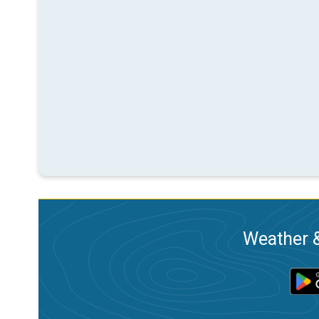
Weather &