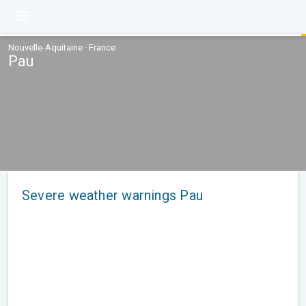
Nouvelle-Aquitaine · France
Pau
Severe weather warnings Pau