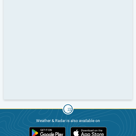
Weather & Radar is also available on