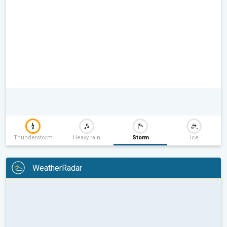
Thunderstorm
Heavy rain
Storm
Ice
WeatherRadar