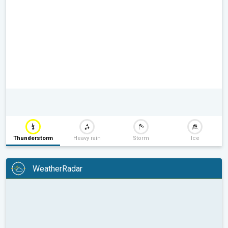
Thunderstorm
Heavy rain
Storm
Ice
WeatherRadar