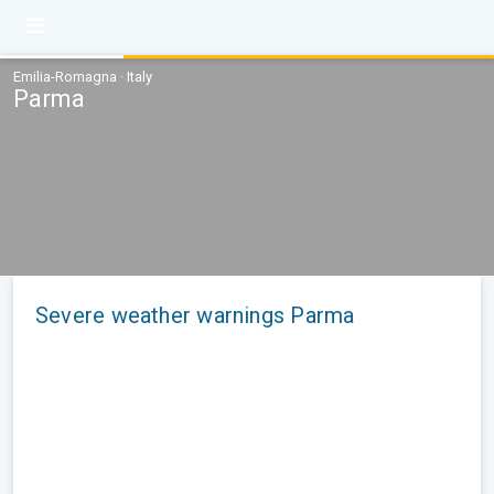
Emilia-Romagna · Italy
Parma
Severe weather warnings Parma