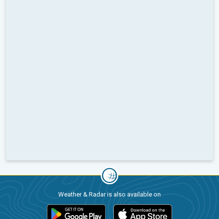
Weather & Radar is also available on