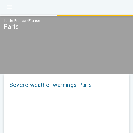
Île-de-France · France
Paris
Severe weather warnings Paris