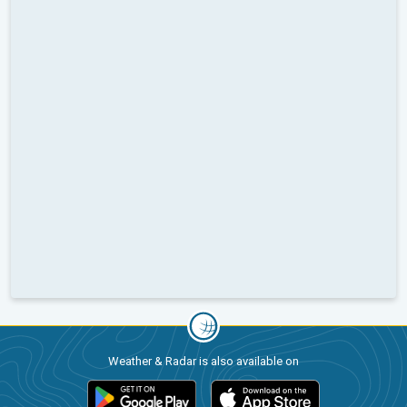
Weather & Radar is also available on