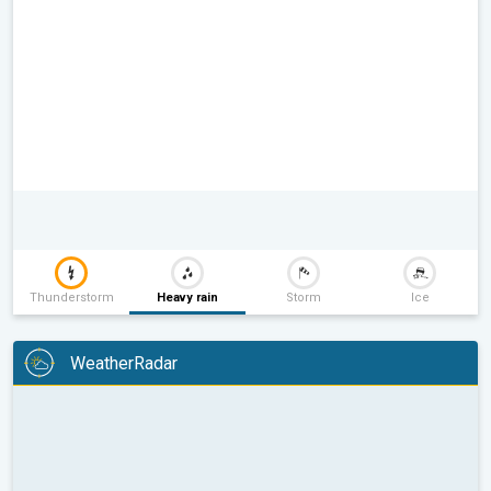
Thunderstorm
Heavy rain
Storm
Ice
WeatherRadar