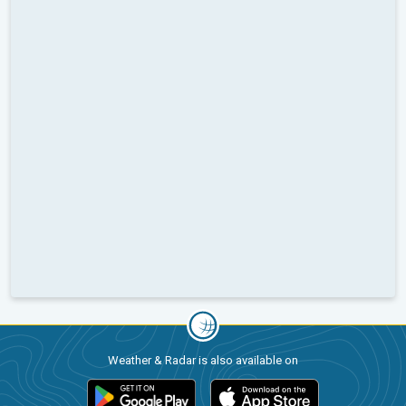
Weather & Radar is also available on