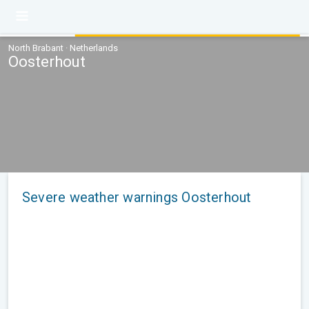
North Brabant · Netherlands
Oosterhout
Severe weather warnings Oosterhout