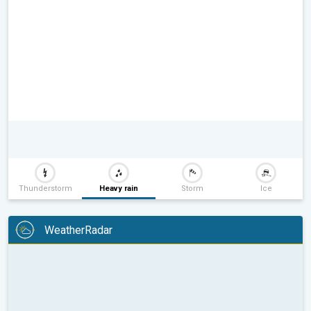
Thunderstorm
Heavy rain
Storm
Ice
WeatherRadar