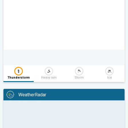
Thunderstorm
Heavy rain
Storm
Ice
WeatherRadar