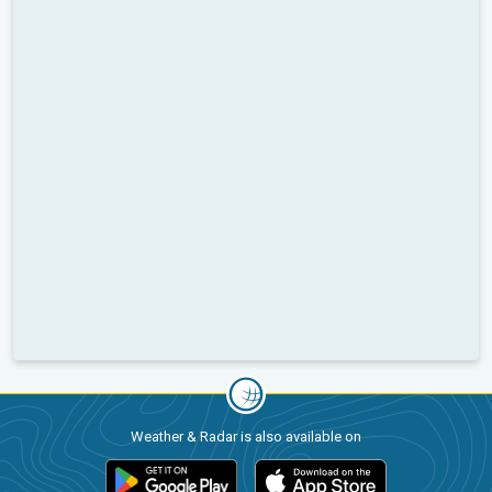
Weather & Radar is also available on