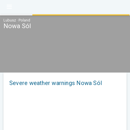
Lubusz · Poland
Nowa Sól
Severe weather warnings Nowa Sól