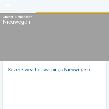
Utrecht · Netherlands
Nieuwegein
Severe weather warnings Nieuwegein