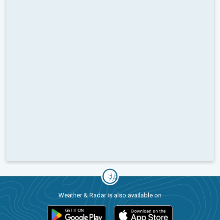
Weather & Radar is also available on