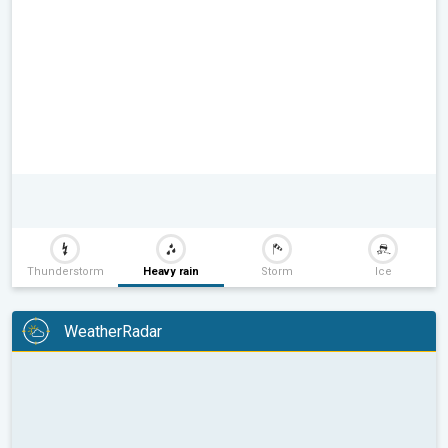
Thunderstorm
Heavy rain
Storm
Ice
WeatherRadar