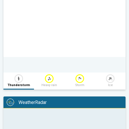
Thunderstorm
Heavy rain
Storm
Ice
WeatherRadar