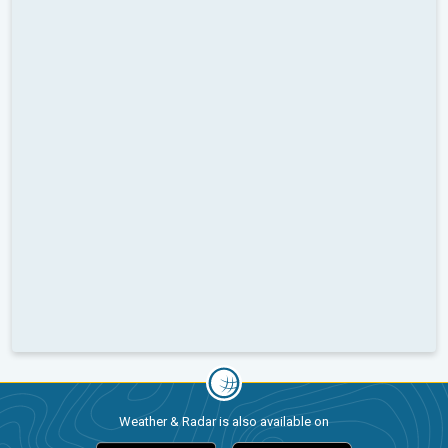
Weather & Radar is also available on