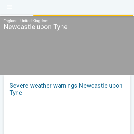
England · United Kingdom
Newcastle upon Tyne
Severe weather warnings Newcastle upon
Tyne