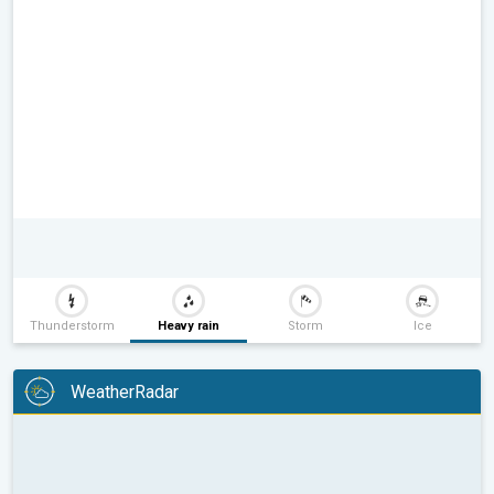
Thunderstorm
Heavy rain
Storm
Ice
WeatherRadar