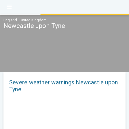
England · United Kingdom
Newcastle upon Tyne
Severe weather warnings Newcastle upon
Tyne