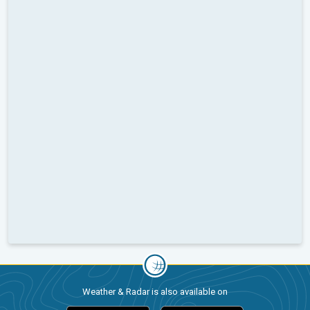
Weather & Radar is also available on