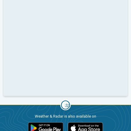
Weather & Radar is also available on