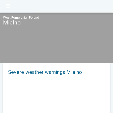
West Pomerania · Poland
Mielno
Severe weather warnings Mielno