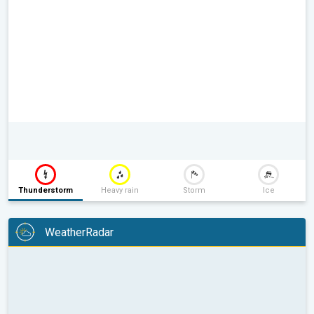
Thunderstorm
Heavy rain
Storm
Ice
WeatherRadar