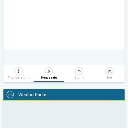
Thunderstorm
Heavy rain
Storm
Ice
WeatherRadar