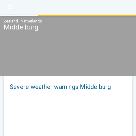
Zeeland · Netherlands
Middelburg
Severe weather warnings Middelburg