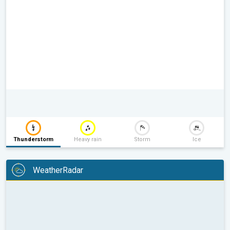
Thunderstorm
Heavy rain
Storm
Ice
WeatherRadar