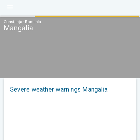
Constanța · Romania
Mangalia
Severe weather warnings Mangalia