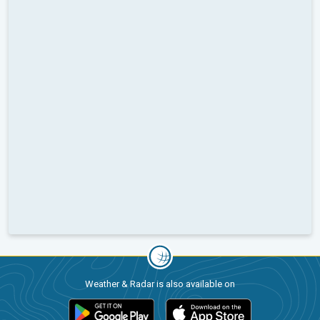
Weather & Radar is also available on