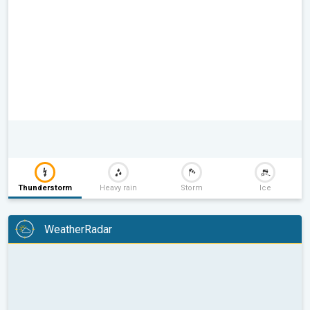
Thunderstorm
Heavy rain
Storm
Ice
WeatherRadar