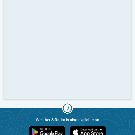
Weather & Radar is also available on