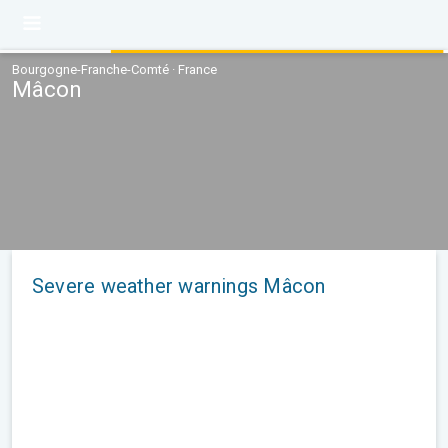
Bourgogne-Franche-Comté · France
Mâcon
Severe weather warnings Mâcon