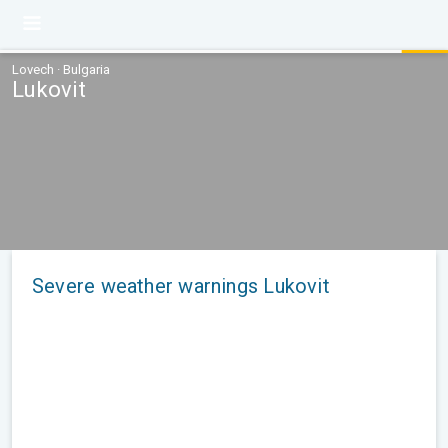
Lovech · Bulgaria
Lukovit
Severe weather warnings Lukovit