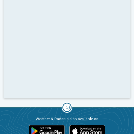
Weather & Radar is also available on