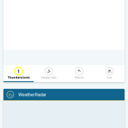
Thunderstorm
Heavy rain
Storm
Ice
WeatherRadar