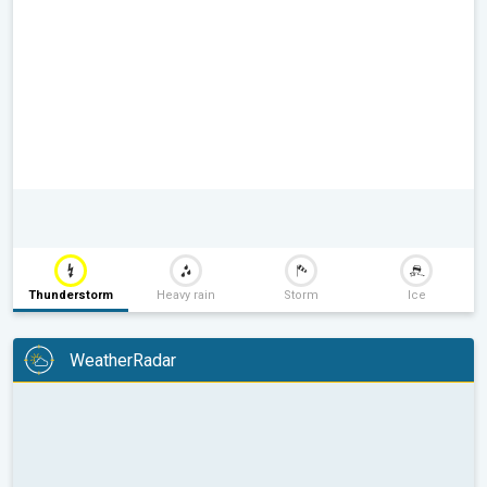
Thunderstorm
Heavy rain
Storm
Ice
WeatherRadar