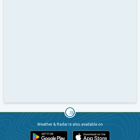
Weather & Radar is also available on