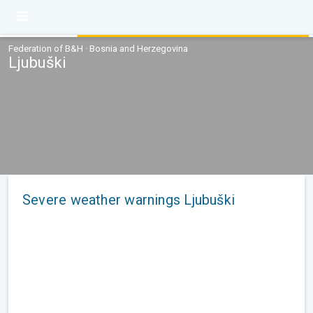
Federation of B&H · Bosnia and Herzegovina
Ljubuški
Severe weather warnings Ljubuški