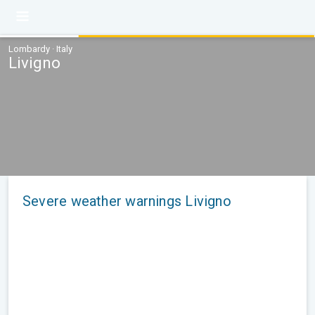
Lombardy · Italy
Livigno
Severe weather warnings Livigno