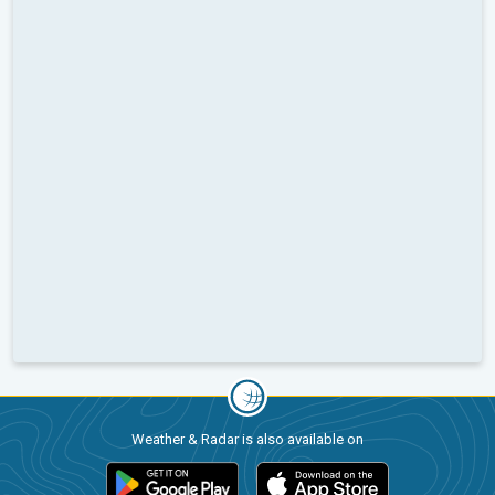
Weather & Radar is also available on