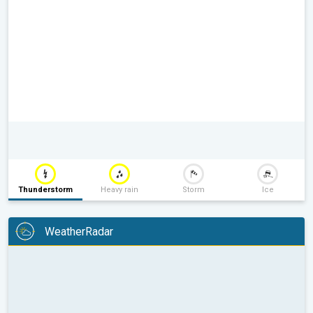
Thunderstorm
Heavy rain
Storm
Ice
WeatherRadar