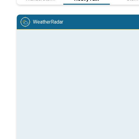
WeatherRadar