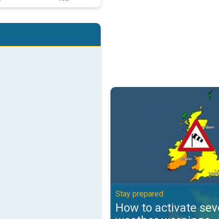
How to activate severe weather 
Stay prepared
How to activate sev