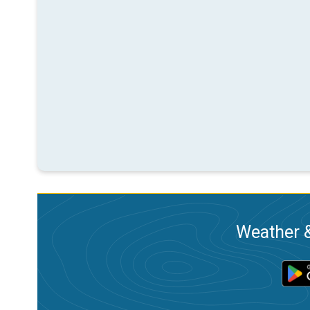
Weather &