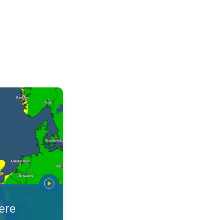
warnings. Stay prepared. . .
ere