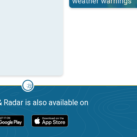
weather warnings
 Radar is also available on