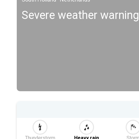
Severe weather warning
Thunderstorm
Heavy rain
Stor