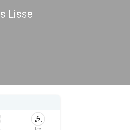
s Lisse
m
Ice