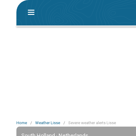
Home
/
Weather Lisse
/
Severe weather alerts Lisse
South Holland · Netherlands