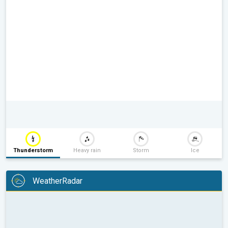
Thunderstorm
Heavy rain
Storm
Ice
WeatherRadar