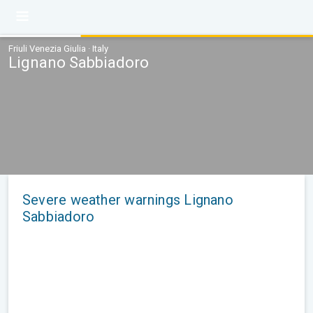
Friuli Venezia Giulia · Italy
Lignano Sabbiadoro
Severe weather warnings Lignano
Sabbiadoro