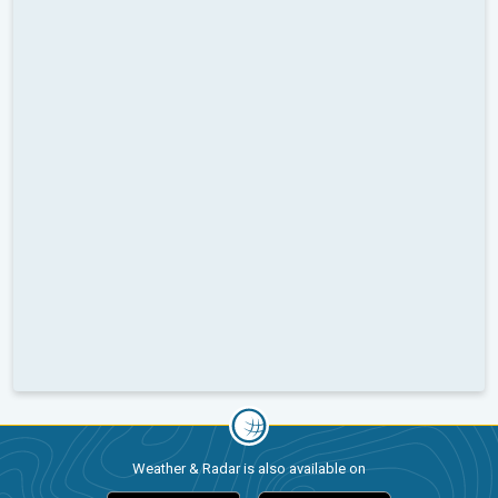
Weather & Radar is also available on