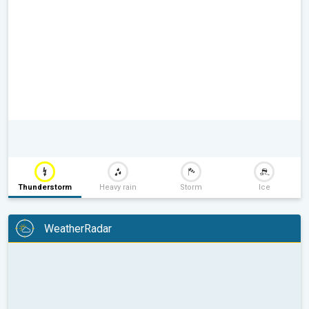
Thunderstorm
Heavy rain
Storm
Ice
WeatherRadar