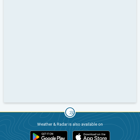
Weather & Radar is also available on