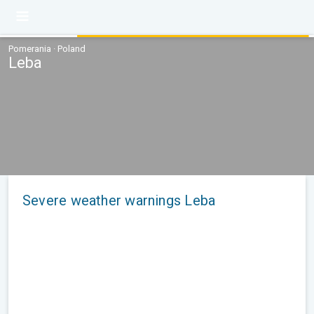
Pomerania · Poland
Leba
Severe weather warnings Leba