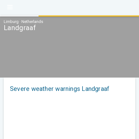
Limburg · Netherlands
Landgraaf
Severe weather warnings Landgraaf