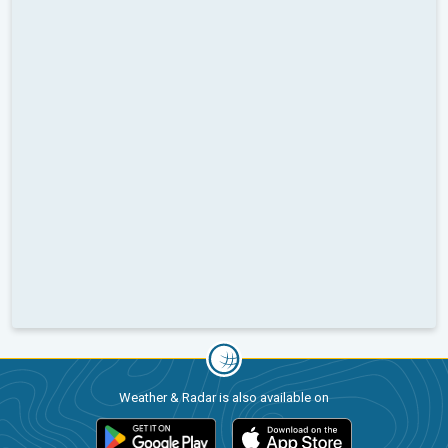
Weather & Radar is also available on