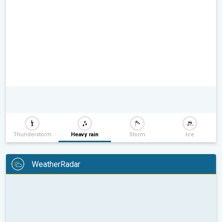
Thunderstorm
Heavy rain
Storm
Ice
WeatherRadar