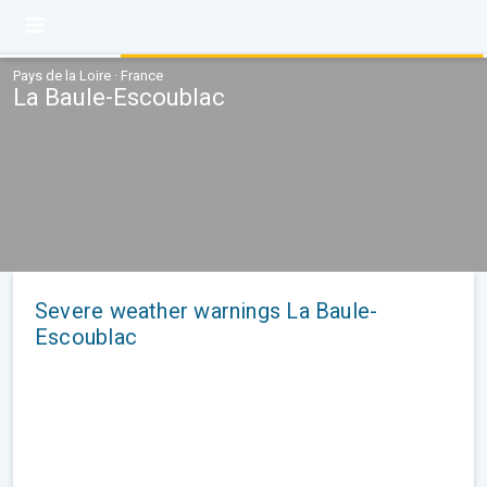
Pays de la Loire · France
La Baule-Escoublac
Severe weather warnings La Baule-
Escoublac