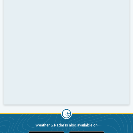
Weather & Radar is also available on