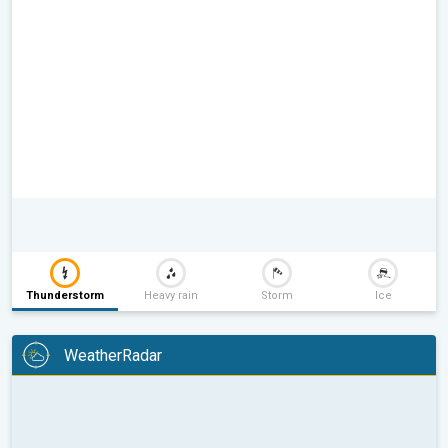
Thunderstorm
Heavy rain
Storm
Ice
WeatherRadar