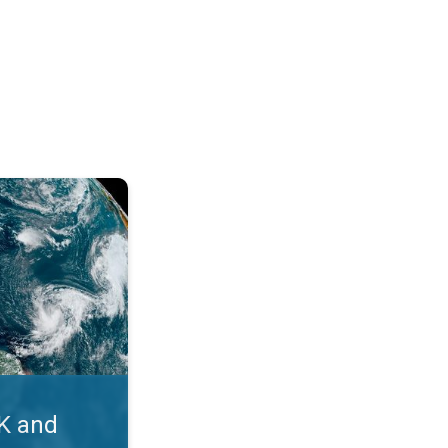
. Myth busters. . .
UK and