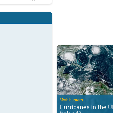
Hurricanes in the UK and Ireland?
Myth busters
Hurricanes in the 