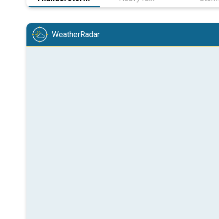
WeatherRadar