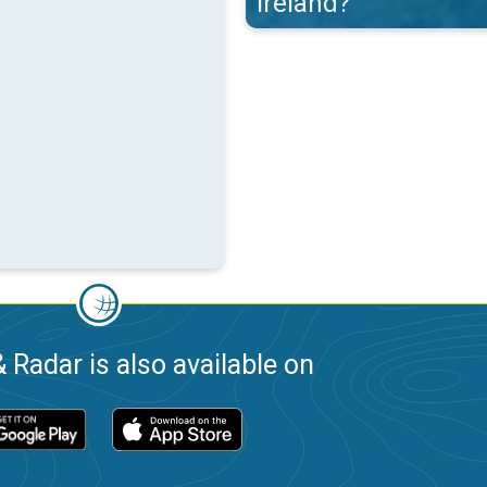
Ireland?
 Radar is also available on