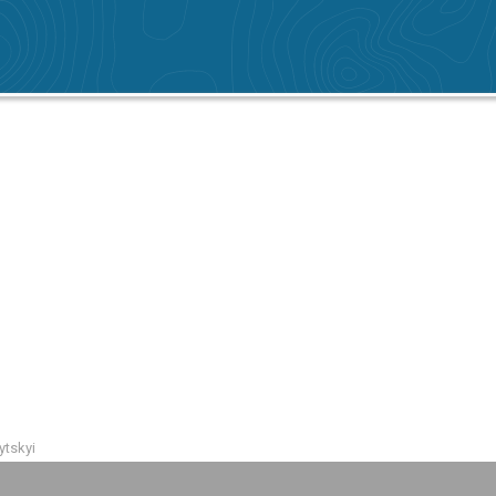
ytskyi