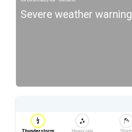
Severe weather warning
Thunderstorm
Heavy rain
Stor