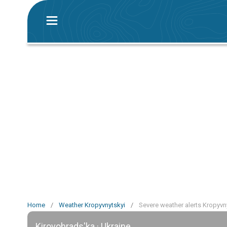
Home
/
Weather Kropyvnytskyi
/
Severe weather alerts Kropyvn
Kirovohrads'ka · Ukraine