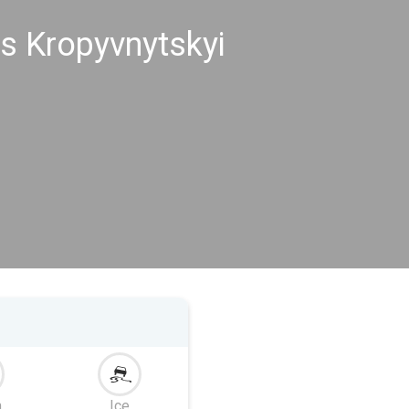
s Kropyvnytskyi
m
Ice