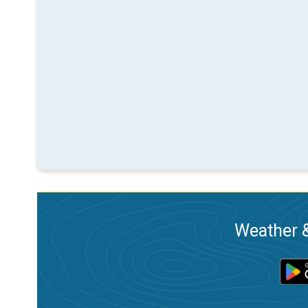
Weather &