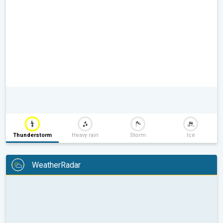
Thunderstorm
Heavy rain
Storm
Ice
WeatherRadar