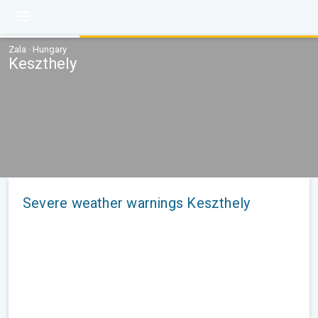
Zala · Hungary
Keszthely
Severe weather warnings Keszthely