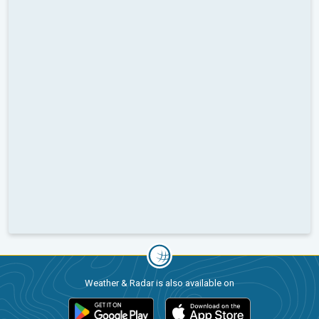
Weather & Radar is also available on