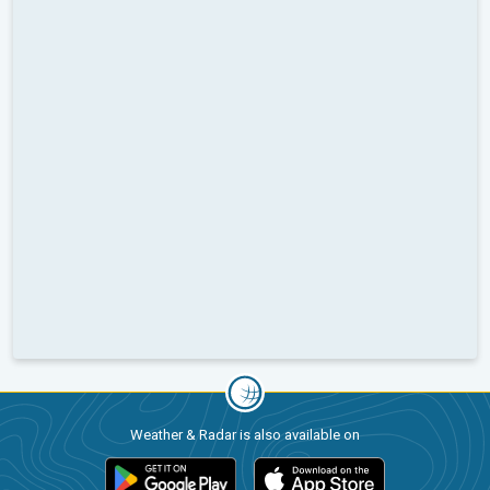
Weather & Radar is also available on