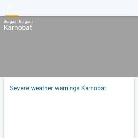
Burgas · Bulgaria
Karnobat
Severe weather warnings Karnobat