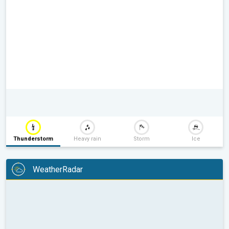
Thunderstorm
Heavy rain
Storm
Ice
WeatherRadar