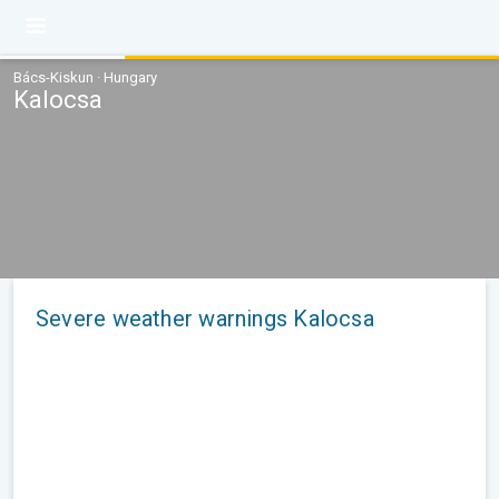
Bács-Kiskun · Hungary
Kalocsa
Severe weather warnings Kalocsa