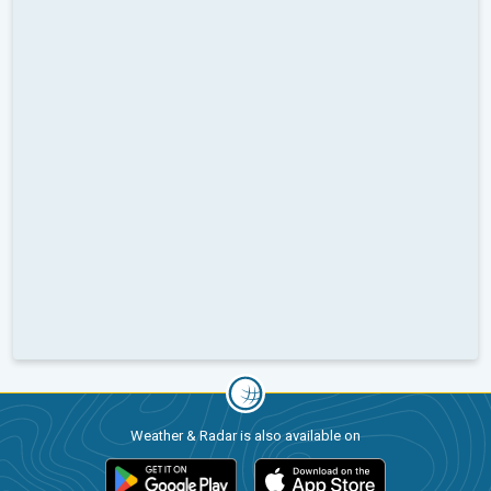
Weather & Radar is also available on