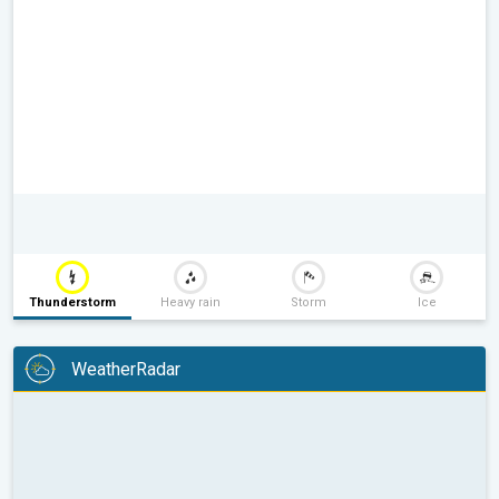
Thunderstorm
Heavy rain
Storm
Ice
WeatherRadar