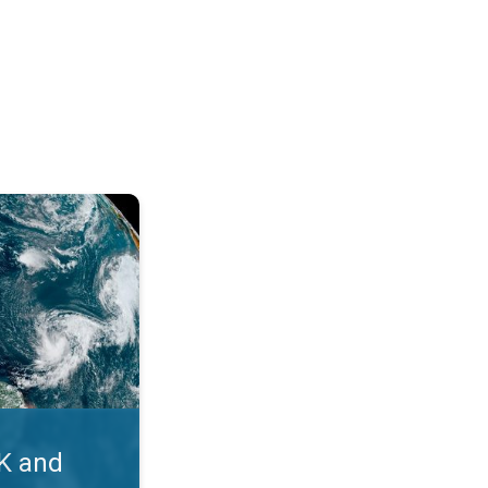
. Myth busters. . .
UK and