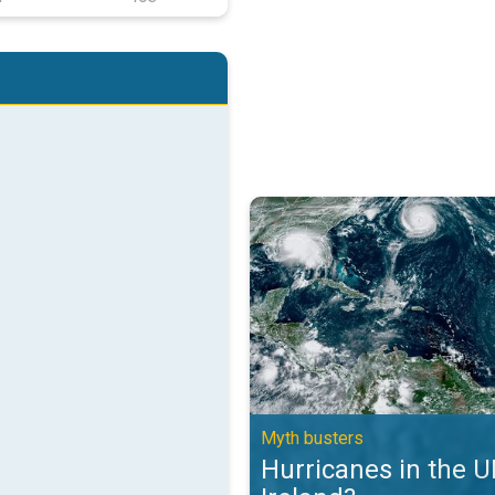
Hurricanes in the UK and Ireland?
Myth busters
Hurricanes in the 