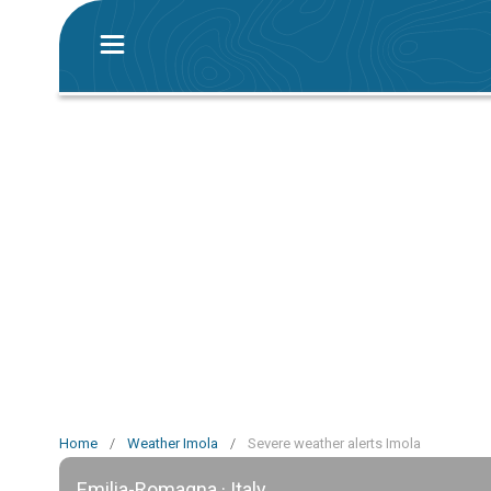
Home
/
Weather Imola
/
Severe weather alerts Imola
Emilia-Romagna · Italy