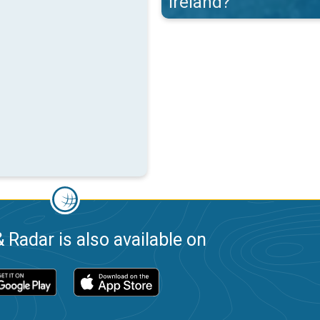
Ireland?
 Radar is also available on