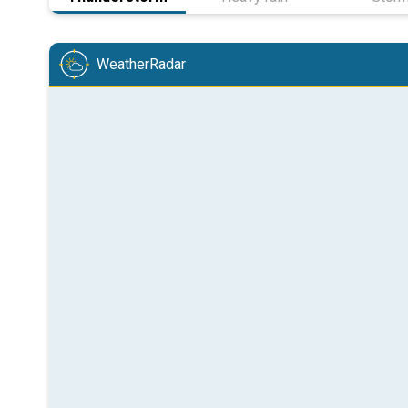
WeatherRadar