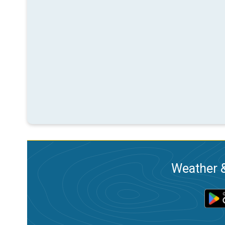
Weather &