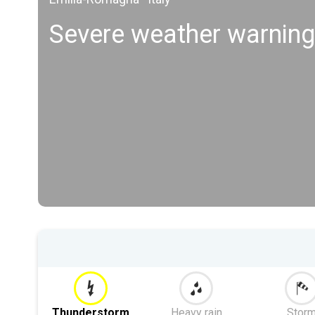
Severe weather warning
Thunderstorm
Heavy rain
Stor