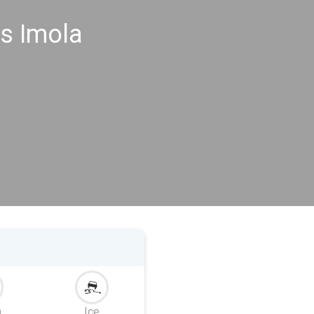
s Imola
m
Ice