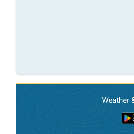
Weather &