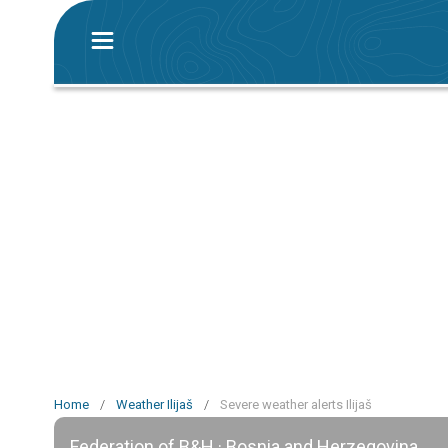
Home
/
Weather Ilijaš
/
Severe weather alerts Ilijaš
Federation of B&H · Bosnia and Herzegovina