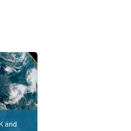
. Myth busters. . .
UK and