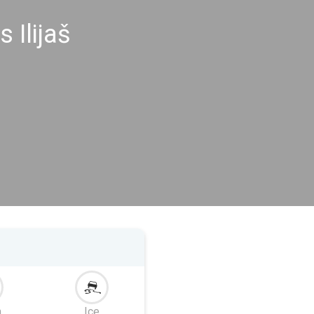
 Ilijaš
m
Ice