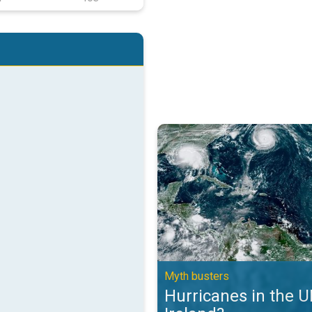
Hurricanes in the UK and Ireland?
Myth busters
Hurricanes in the 