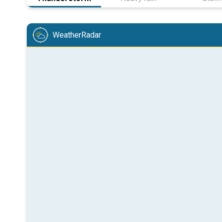
WeatherRadar