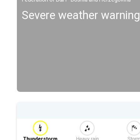
Severe weather warnings
Thunderstorm
Heavy rain
Stor