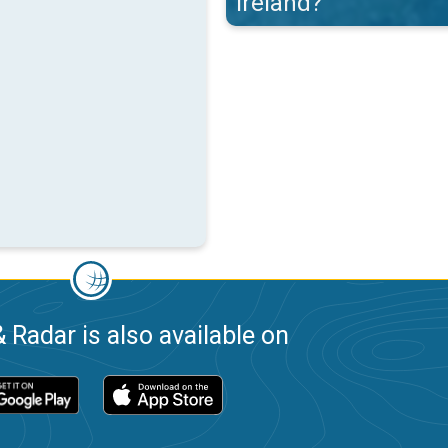
Ireland?
 Radar is also available on