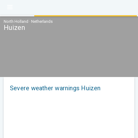
North Holland · Netherlands
Huizen
Severe weather warnings Huizen