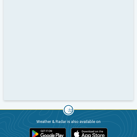
Weather & Radar is also available on