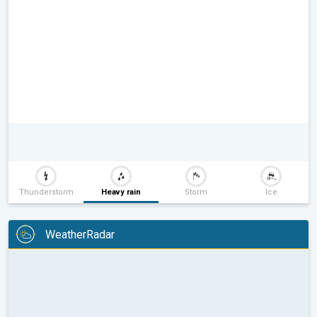
Thunderstorm
Heavy rain
Storm
Ice
WeatherRadar