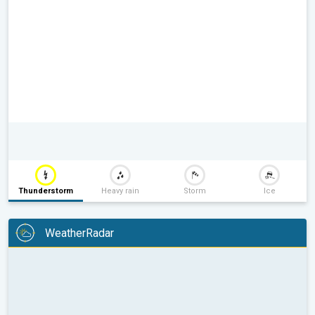
Thunderstorm
Heavy rain
Storm
Ice
WeatherRadar