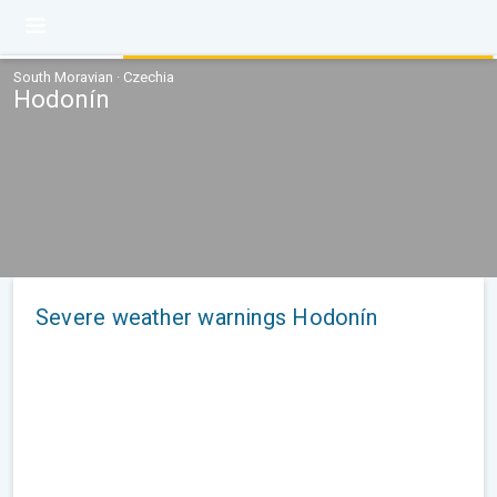
South Moravian · Czechia
Hodonín
Severe weather warnings Hodonín