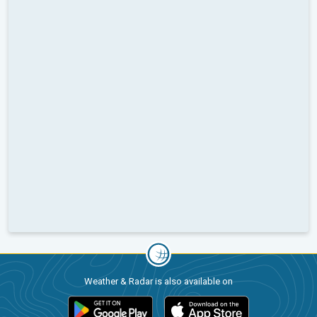
Weather & Radar is also available on