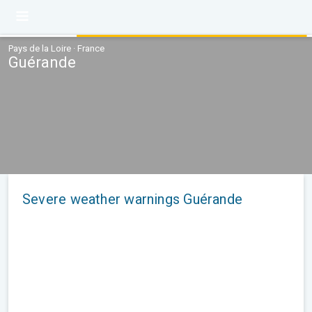
Pays de la Loire · France
Guérande
Severe weather warnings Guérande