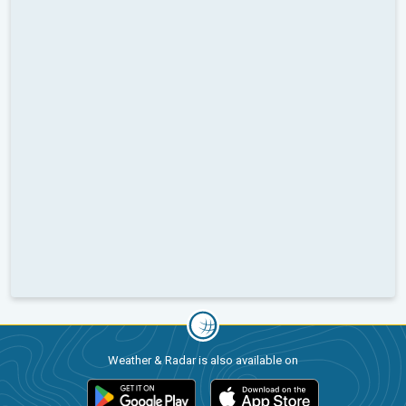
Weather & Radar is also available on