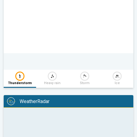
Thunderstorm
Heavy rain
Storm
Ice
WeatherRadar