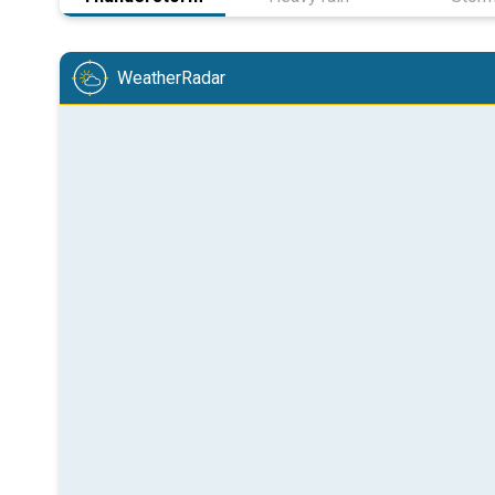
WeatherRadar