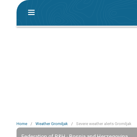
Home
/
Weather Gromiljak
/
Severe weather alerts Gromiljak
Federation of B&H · Bosnia and Herzegovina