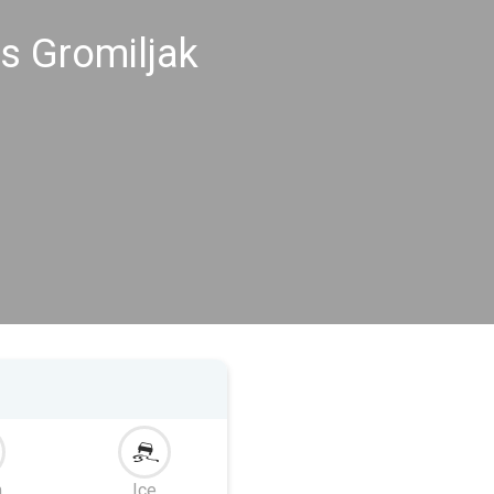
s Gromiljak
m
Ice