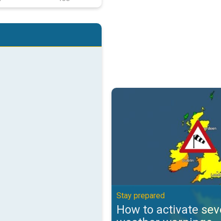
How to activate severe weather 
Stay prepared
How to activate sev