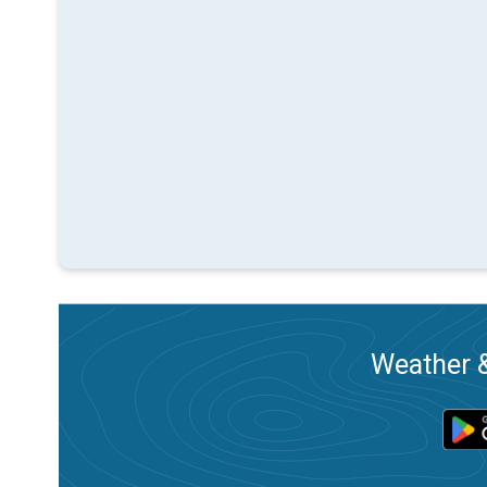
Weather &