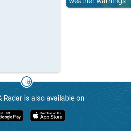
weather warnings
 Radar is also available on