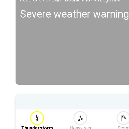
Severe weather warning
Thunderstorm
Heavy rain
Stor