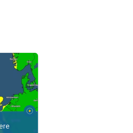
warnings. Stay prepared. . .
ere